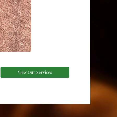
View Our Services