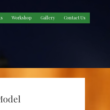
ts
Workshop
Gallery
Contact Us
Model