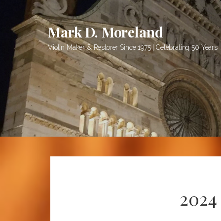
S
k
Mark D. Moreland
i
p
Violin Maker & Restorer Since 1975 | Celebrating 50 Years
t
o
c
o
n
t
e
n
t
2024