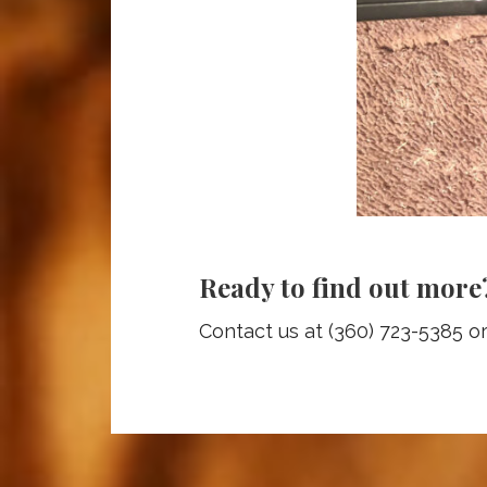
Ready to find out more
Contact us at (360) 723-5385 o