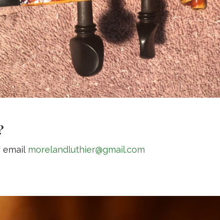
?
r email
morelandluthier@gmail.com