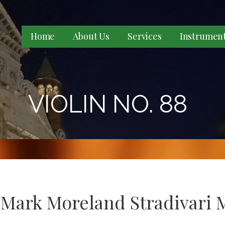
Home
About Us
Services
Instrumen
VIOLIN NO. 88
 Mark Moreland Stradivari 