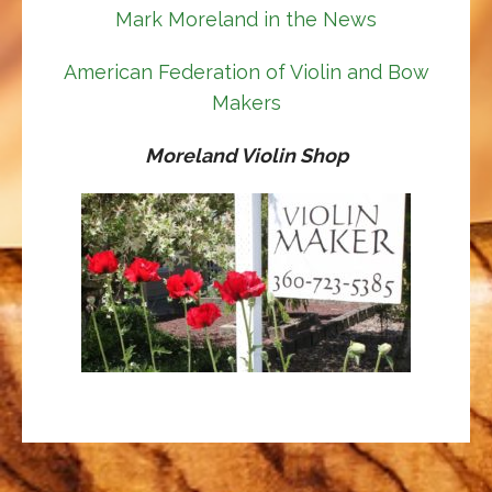
Mark Moreland in the News
American Federation of Violin and Bow
Makers
Moreland Violin Shop