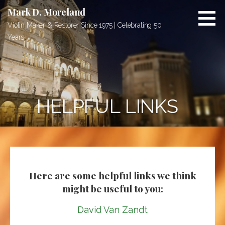
S
Mark D. Moreland
k
Violin Maker & Restorer Since 1975 | Celebrating 50
i
Years
p
t
o
c
o
HELPFUL LINKS
n
t
e
n
t
Here are some helpful links we think
might be useful to you:
David Van Zandt