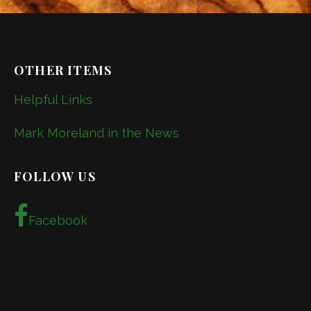
OTHER ITEMS
Helpful Links
Mark Moreland in the News
FOLLOW US
Facebook